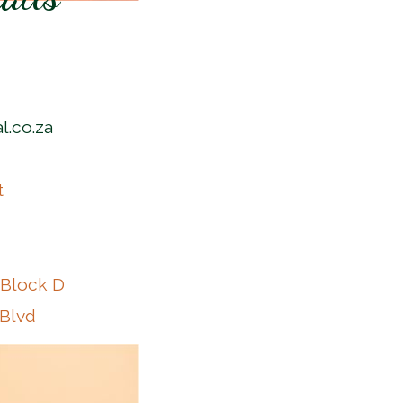
l.co.za
t
 Block D
 Blvd
k