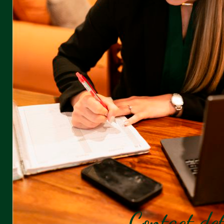
Contact det