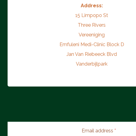
Address:
15 Limpopo St
Three Rivers
Vereeniging
Emfuleni Medi-Clinic Block D
Jan Van Riebeeck Blvd
Vanderbijlpark
Email address
*