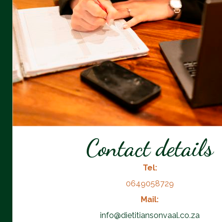
Contact details
Tel:
0649058729
Mail:
info@dietitiansonvaal.co.za