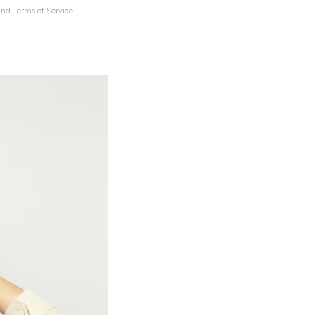
and
Terms of Service