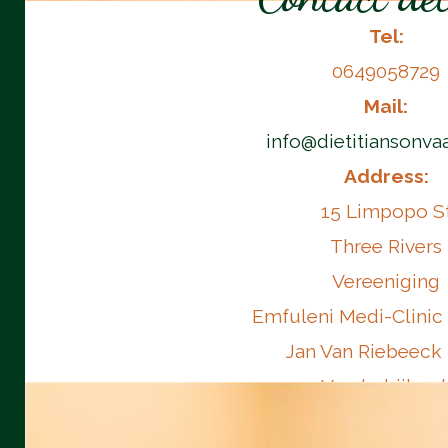
Tel:
0649058729
Mail:
info@dietitiansonvaa
Address:
15 Limpopo S
Three Rivers
Vereeniging
Emfuleni Medi-Clinic
Jan Van Riebeeck
Vanderbijlpar