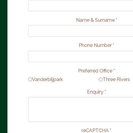
Name & Surname
*
Phone Number
*
Preferred Office
*
Vanderbiljpark
Three Rivers
Enquiry
*
reCAPTCHA
*