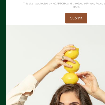
This site is protected by reCAPTCHA and the Google
Privacy Policy
apply.
Submit