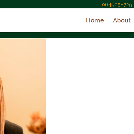
0649058729
Home
About