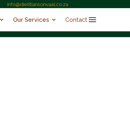
info@dietitiansonvaal.co.za
Our Services
Contact