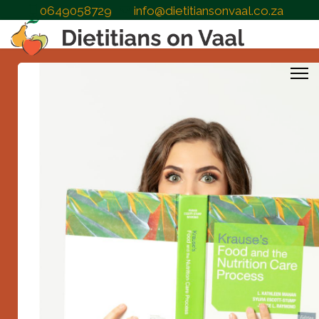
0649058729
info@dietitiansonvaal.co.za