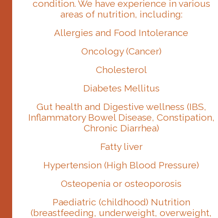
condition. We have experience in various
areas of nutrition, including:
Allergies and Food Intolerance
Oncology (Cancer)
Cholesterol
Diabetes Mellitus
Gut health and Digestive wellness (IBS,
Inflammatory Bowel Disease, Constipation,
Chronic Diarrhea)
Fatty liver
Hypertension (High Blood Pressure)
Osteopenia or osteoporosis
Paediatric (childhood) Nutrition
(breastfeeding, underweight, overweight,