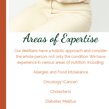
Areas of Expertise
Our dietitians have a holistic approach and consider
the whole person, not only the condition. We have
experience in various areas of nutrition, including:
Allergies and Food Intolerance
Oncology (Cancer)
Cholesterol
Diabetes Mellitus