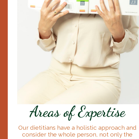
Areas of Expertise
Our dietitians have a holistic approach and
consider the whole person, not only the