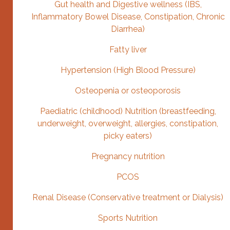
Gut health and Digestive wellness (IBS,
Inflammatory Bowel Disease, Constipation, Chronic
Diarrhea)
Fatty liver
Hypertension (High Blood Pressure)
Osteopenia or osteoporosis
Paediatric (childhood) Nutrition (breastfeeding,
underweight, overweight, allergies, constipation,
picky eaters)
Pregnancy nutrition
PCOS
Renal Disease (Conservative treatment or Dialysis)
Sports Nutrition