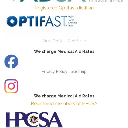
Registered Optifast dietitian
View Optifast Certificate
We charge Medical Aid Rates
Privacy Policy
|
Site map
We charge Medical Aid Rates
Registered members of HPCSA