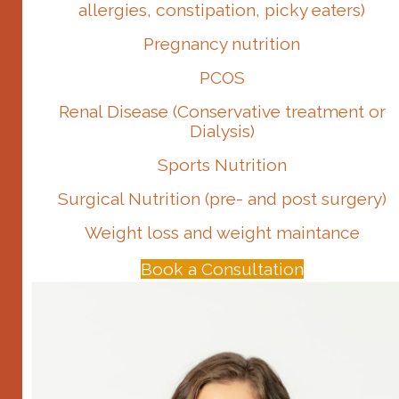
allergies, constipation, picky eaters)
Pregnancy nutrition
PCOS
Renal Disease (Conservative treatment or
Dialysis)
Sports Nutrition
Surgical Nutrition (pre- and post surgery)
Weight loss and weight maintance
Book a Consultation