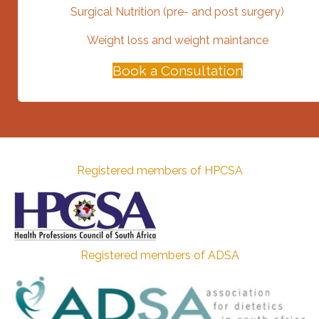
Surgical Nutrition (pre- and post surgery)
Weight loss and weight maintance
Book a Consultation
Registered members of HPCSA
Registered members of ADSA